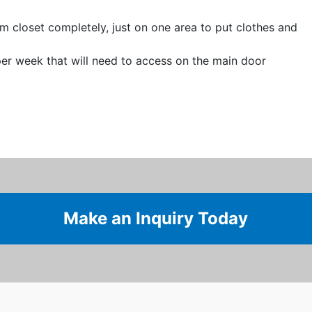
 closet completely, just on one area to put clothes and
er week that will need to access on the main door
Make an Inquiry Today