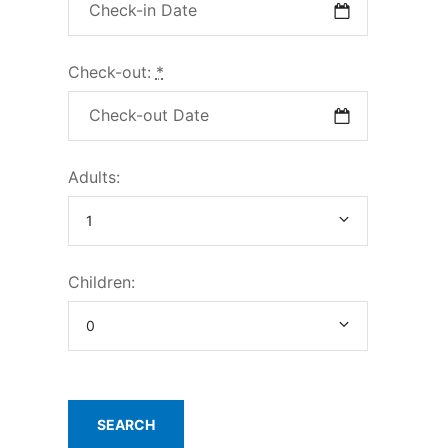
Check-out:
*
Adults:
Children: