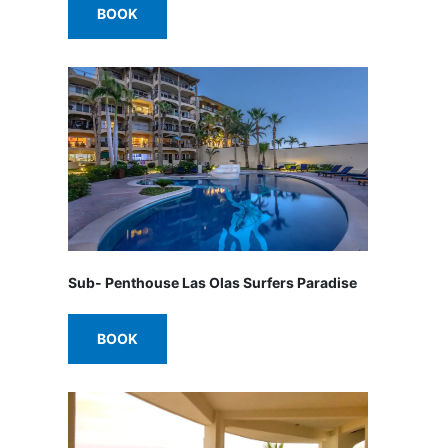
BOOK
Sub- Penthouse Las Olas Surfers Paradise
BOOK