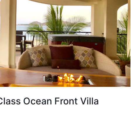
ass Ocean Front Villa