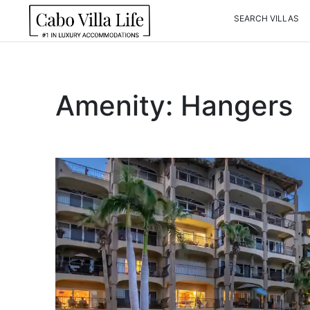
Skip
SEARCH VILLAS
to
content
Amenity:
Hangers