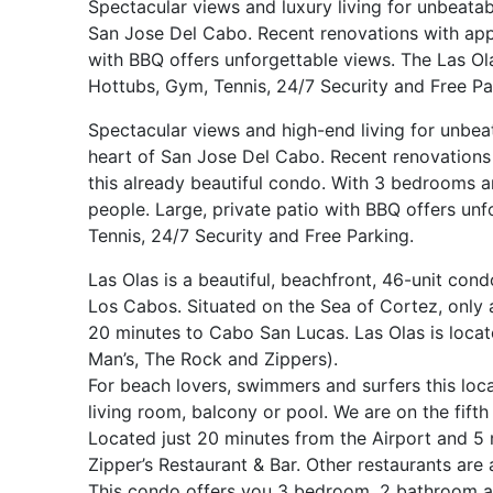
Spectacular views and luxury living for unbeatab
San Jose Del Cabo. Recent renovations with appl
with BBQ offers unforgettable views. The Las O
Hottubs, Gym, Tennis, 24/7 Security and Free Pa
Spectacular views and high-end living for unbea
heart of San Jose Del Cabo. Recent renovations 
this already beautiful condo. With 3 bedrooms a
people. Large, private patio with BBQ offers un
Tennis, 24/7 Security and Free Parking.
Las Olas is a beautiful, beachfront, 46-unit co
Los Cabos. Situated on the Sea of Cortez, onl
20 minutes to Cabo San Lucas. Las Olas is located
Man’s, The Rock and Zippers).
For beach lovers, swimmers and surfers this loca
living room, balcony or pool. We are on the fifth
Located just 20 minutes from the Airport and 5 
Zipper’s Restaurant & Bar. Other restaurants are
This condo offers you 3 bedroom, 2 bathroom an