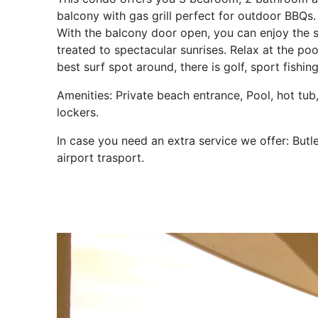
balcony with gas grill perfect for outdoor BBQs.
With the balcony door open, you can enjoy the s
treated to spectacular sunrises. Relax at the poo
best surf spot around, there is golf, sport fishi
Amenities: Private beach entrance, Pool, hot tub
lockers.
In case you need an extra service we offer: Butle
airport trasport.