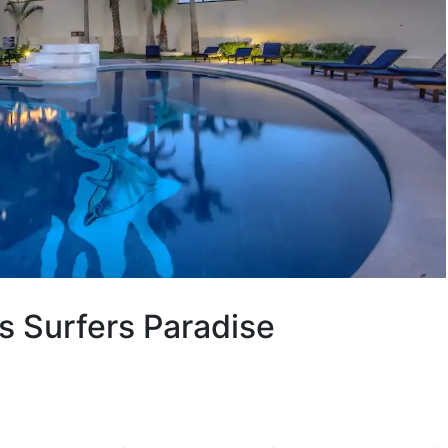
s Surfers Paradise