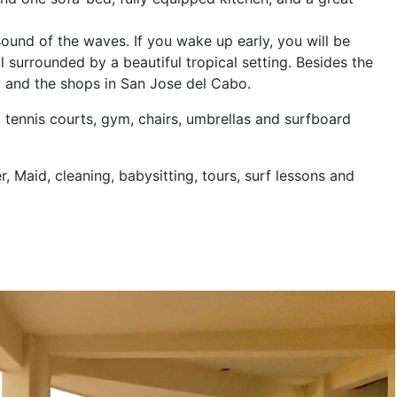
ound of the waves. If you wake up early, you will be
l surrounded by a beautiful tropical setting. Besides the
ng and the shops in San Jose del Cabo.
, tennis courts, gym, chairs, umbrellas and surfboard
r, Maid, cleaning, babysitting, tours, surf lessons and