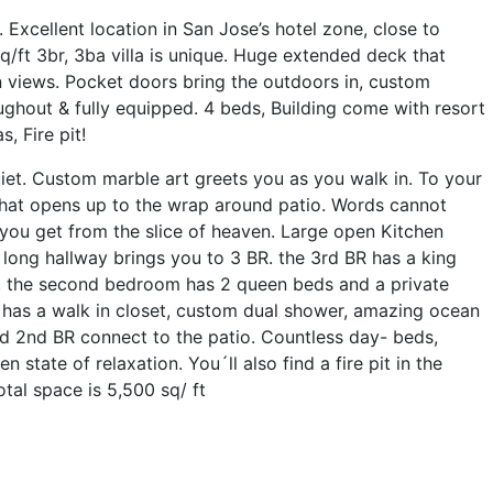
. Excellent location in San Jose’s hotel zone, close to
/ft 3br, 3ba villa is unique. Huge extended deck that
views. Pocket doors bring the outdoors in, custom
ughout & fully equipped. 4 beds, Building come with resort
, Fire pit!
et. Custom marble art greets you as you walk in. To your
 that opens up to the wrap around patio. Words cannot
ou get from the slice of heaven. Large open Kitchen
 long hallway brings you to 3 BR. the 3rd BR has a king
. the second bedroom has 2 queen beds and a private
 has a walk in closet, custom dual shower, amazing ocean
d 2nd BR connect to the patio. Countless day- beds,
tate of relaxation. You´ll also find a fire pit in the
tal space is 5,500 sq/ ft