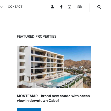
CONTACT
FACEBOOK
INSTAGRAM
TRIPADVISOR
FEATURED PROPERTIES
MONTEMAR – Brand new condo with ocean
view in downtown Cabo!