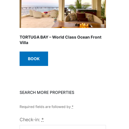
TORTUGA BAY – World Class Ocean Front
Villa
BOOK
SEARCH MORE PROPERTIES
Required fields are followed by
*
Check-in:
*