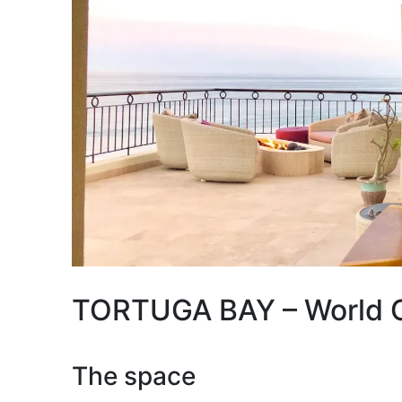
TORTUGA BAY – World Cl
The space