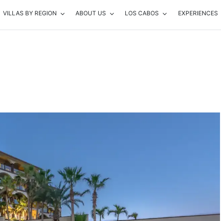
VILLAS BY REGION
ABOUT US
LOS CABOS
EXPERIENCES