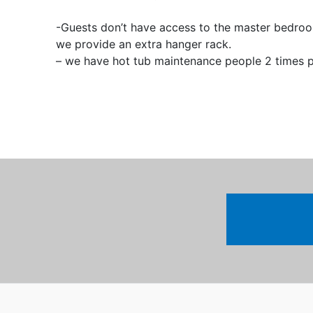
-Guests don’t have access to the master bedroom
we provide an extra hanger rack.
– we have hot tub maintenance people 2 times p