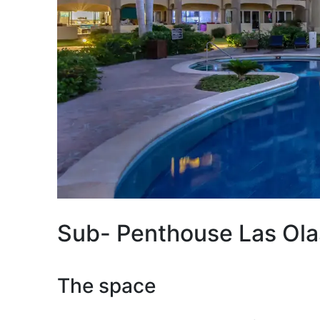
Sub- Penthouse Las Ola
The space