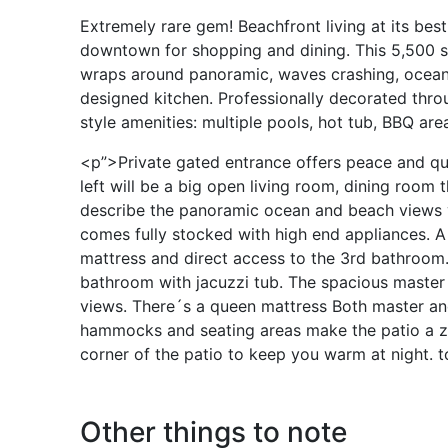
Extremely rare gem! Beachfront living at its best
downtown for shopping and dining. This 5,500 sq
wraps around panoramic, waves crashing, ocean 
designed kitchen. Professionally decorated thro
style amenities: multiple pools, hot tub, BBQ areas
<p”>Private gated entrance offers peace and qui
left will be a big open living room, dining room
describe the panoramic ocean and beach views y
comes fully stocked with high end appliances. A
mattress and direct access to the 3rd bathroom
bathroom with jacuzzi tub. The spacious master
views. There´s a queen mattress Both master an
hammocks and seating areas make the patio a zen s
corner of the patio to keep you warm at night. to
Other things to note