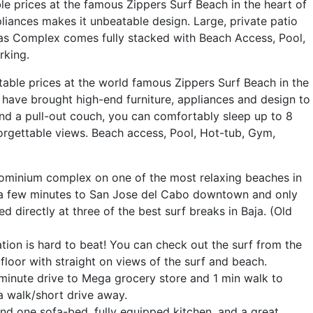
le prices at the famous Zippers Surf Beach in the heart of
iances makes it unbeatable design. Large, private patio
las Complex comes fully stacked with Beach Access, Pool,
rking.
table prices at the world famous Zippers Surf Beach in the
have brought high-end furniture, appliances and design to
nd a pull-out couch, you can comfortably sleep up to 8
forgettable views. Beach access, Pool, Hot-tub, Gym,
ndominium complex on one of the most relaxing beaches in
y a few minutes to San Jose del Cabo downtown and only
 directly at three of the best surf breaks in Baja. (Old
tion is hard to beat! You can check out the surf from the
 floor with straight on views of the surf and beach.
minute drive to Mega grocery store and 1 min walk to
 a walk/short drive away.
d one sofa-bed, fully equipped kitchen, and a great